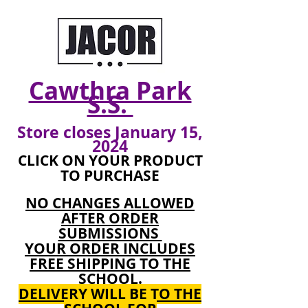
Cawthra Park
S.S.
Store closes January
15,
2024
CLICK ON YOUR PRODUCT
TO PURCHASE
NO CHANGES ALLOWED
AFTER ORDER
SUBMISSIONS
YOUR ORDER INCLUDES
FREE SHIPPING TO THE
SCHOOL.
DELIVERY WILL BE TO THE