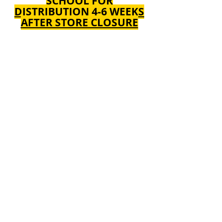
SCHOOL FOR
DISTRIBUTION 4-6 WEEKS
AFTER STORE CLOSURE
We don’t have any
products to
show here right now.
ALL ORDERS INCLUDE