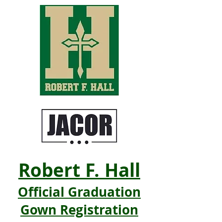
Robert F. Hall
Official Graduation
Gown Registration