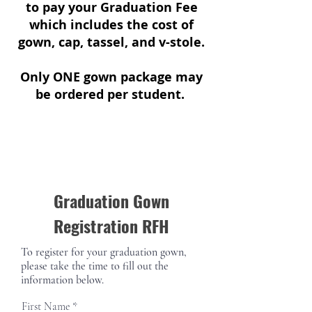
to pay your Graduation Fee
which includes the cost of
gown, cap, tassel, and v-stole.
Only ONE gown package may
be ordered per student.
Graduation Gown
Registration RFH
To register for your graduation gown,
please take the time to fill out the
information below.
First Name