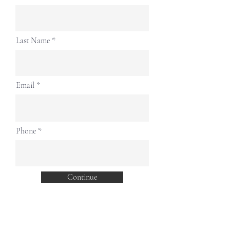
Last Name
Email
Phone
Continue