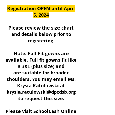
Registration OPEN until April
5, 2024
Please review the size chart
and details below prior to
registering.
Note: Full Fit gowns are
available. Full fit gowns fit like
a 3XL (plus size) and
are suitable for broader
shoulders. You may email Ms.
Krysia Ratulowski at
krysia.ratulowski@dpcdsb.org
to request this size.
Please visit SchoolCash Online